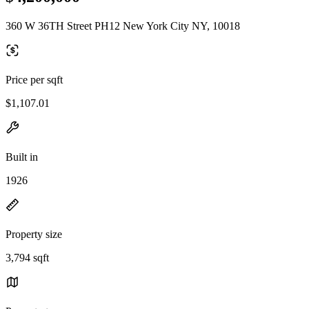
360 W 36TH Street PH12 New York City NY, 10018
Price per sqft
$1,107.01
Built in
1926
Property size
3,794 sqft