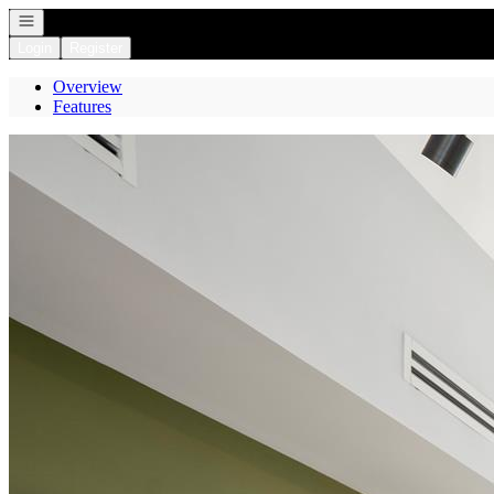
Open navigation
Login
Register
Overview
Features