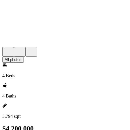
All photos
4 Beds
4 Baths
3,794 sqft
$4,200,000