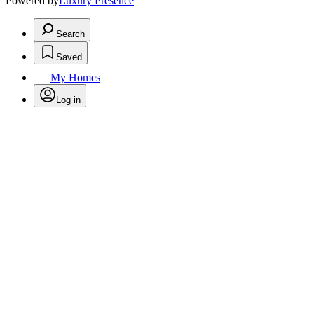
Powered by
Luxury Presence
Search
Saved
My Homes
Log in