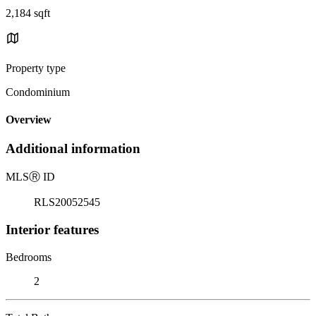
2,184 sqft
Property type
Condominium
Overview
Additional information
MLS
Ⓡ
ID
RLS20052545
Interior features
Bedrooms
2