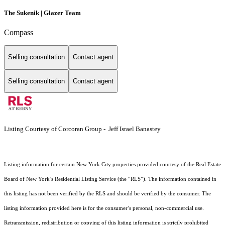
The Sukenik | Glazer Team
Compass
Selling consultation
Contact agent
Selling consultation
Contact agent
Listing Courtesy of Corcoran Group - Jeff Israel Banastey
Listing information for certain New York City properties provided courtesy of the Real Estate
Board of New York’s Residential Listing Service (the “RLS”). The information contained in
this listing has not been verified by the RLS and should be verified by the consumer. The
listing information provided here is for the consumer’s personal, non-commercial use.
Retransmission, redistribution or copying of this listing information is strictly prohibited