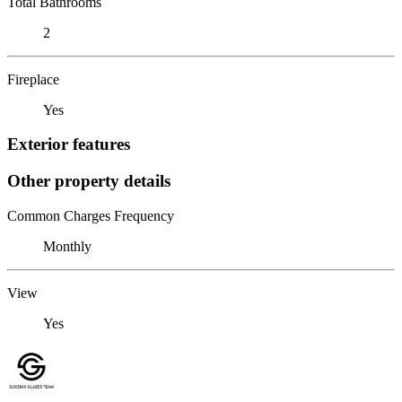
Total Bathrooms
2
Fireplace
Yes
Exterior features
Other property details
Common Charges Frequency
Monthly
View
Yes