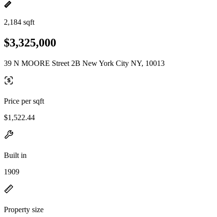
2,184 sqft
$3,325,000
39 N MOORE Street 2B New York City NY, 10013
Price per sqft
$1,522.44
Built in
1909
Property size