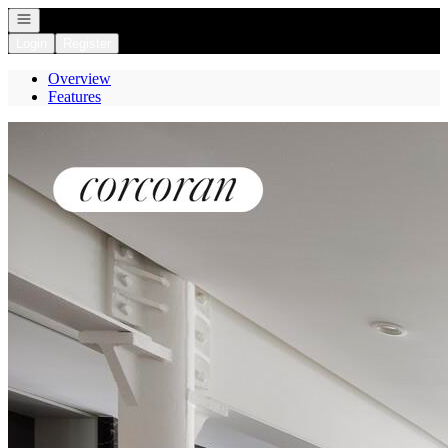
Open navigation
Login
Register
Overview
Features