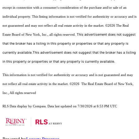
except in connection with a consumer's consideration of the purchase and/or sale of an
individual property. This listing information is not verified for authenticity or accuracy and is
not guaranteed and may not reflect all real estate activity in the market.
©2026
The Real
This advertisement does not suggest
Estate Board of New York, Inc., all rights reserved.
that the broker has a listing in this property or properties or that any property is
currently available.This advertisement does not suggest that the broker has a listing
in this property or properties or that any property is currently available.
This information is not verified for authenticity or accuracy and is not guaranteed and may
not reflect all real estate activity in the market.
©2026
The Real Estate Board of New York,
Inc., All rights reserved
RLS Data display by Compass. Data last updated on 7/30/2026 at 6:53 PM UTC