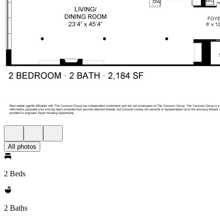
All photos
2 Beds
2 Baths