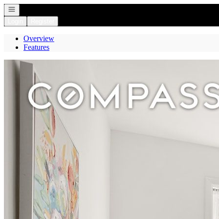
Open navigation
Login
Register
Overview
Features