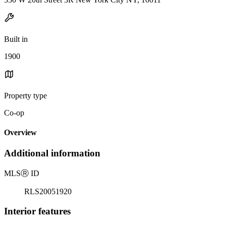
Built in
1900
Property type
Co-op
Overview
Additional information
MLS
Ⓡ
ID
RLS20051920
Interior features