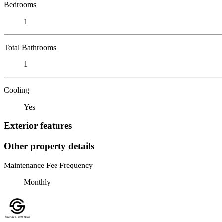
Bedrooms
1
Total Bathrooms
1
Cooling
Yes
Exterior features
Other property details
Maintenance Fee Frequency
Monthly