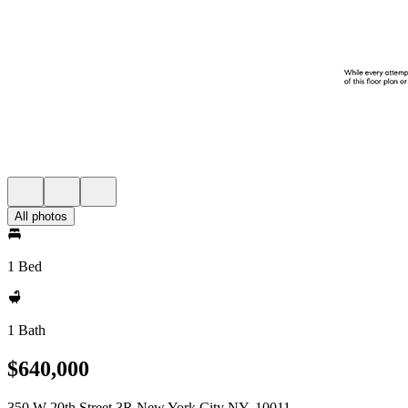
All photos
1 Bed
1 Bath
$640,000
350 W 20th Street 3R New York City NY, 10011