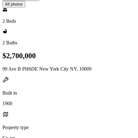
All photos
2 Beds
2 Baths
$2,700,000
99 Ave B PH6DE New York City NY, 10009
Built in
1900
Property type
Co-op