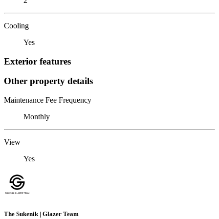
2
Cooling
Yes
Exterior features
Other property details
Maintenance Fee Frequency
Monthly
View
Yes
The Sukenik | Glazer Team