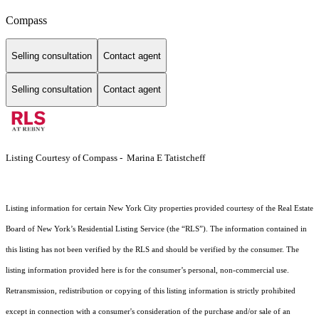
Compass
Selling consultation
Contact agent
Selling consultation
Contact agent
Listing Courtesy of Compass - Marina E Tatistcheff
Listing information for certain New York City properties provided courtesy of the Real Estate
Board of New York’s Residential Listing Service (the “RLS”). The information contained in
this listing has not been verified by the RLS and should be verified by the consumer. The
listing information provided here is for the consumer’s personal, non-commercial use.
Retransmission, redistribution or copying of this listing information is strictly prohibited
except in connection with a consumer's consideration of the purchase and/or sale of an