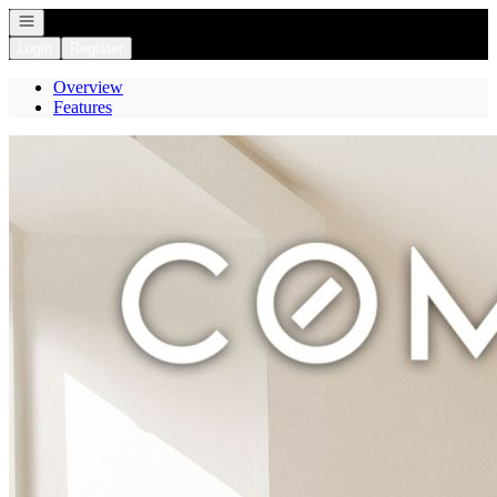
Open navigation
Login
Register
Overview
Features