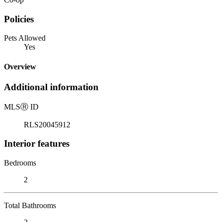
Policies
Pets Allowed
Yes
Overview
Additional information
MLS
Ⓡ
ID
RLS20045912
Interior features
Bedrooms
2
Total Bathrooms