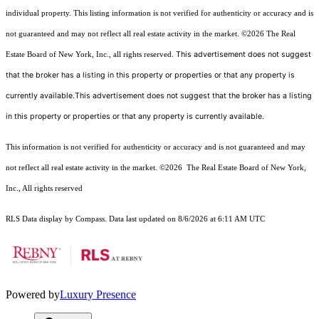
individual property. This listing information is not verified for authenticity or accuracy and is
not guaranteed and may not reflect all real estate activity in the market.
©2026
The Real
This advertisement does not suggest
Estate Board of New York, Inc., all rights reserved.
that the broker has a listing in this property or properties or that any property is
currently available.This advertisement does not suggest that the broker has a listing
in this property or properties or that any property is currently available.
This information is not verified for authenticity or accuracy and is not guaranteed and may
not reflect all real estate activity in the market.
©2026
The Real Estate Board of New York,
Inc., All rights reserved
RLS Data display by Compass. Data last updated on 8/6/2026 at 6:11 AM UTC
Powered by
Luxury Presence