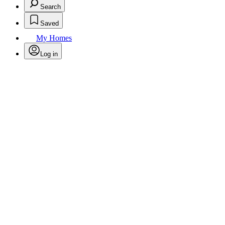
Search
Saved
My Homes
Log in