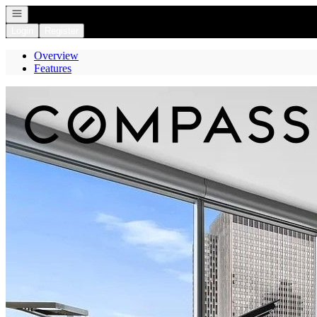
Open navigation
Login
Register
Overview
Features