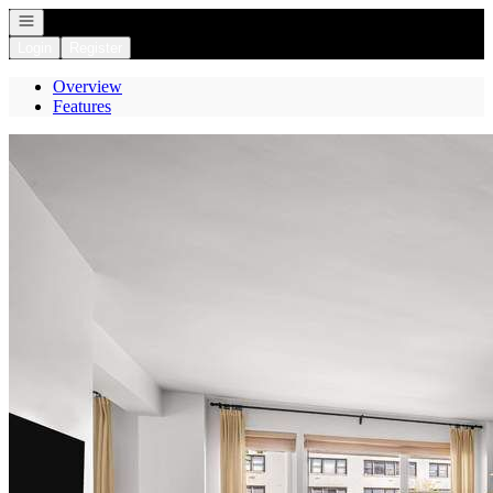
Open navigation
Login
Register
Overview
Features