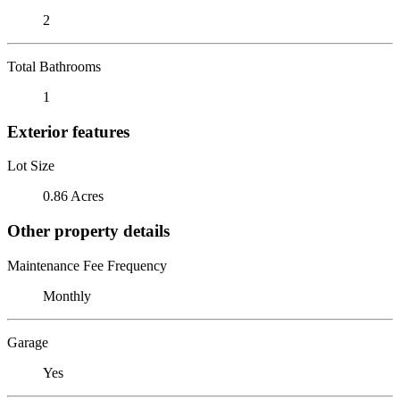
2
Total Bathrooms
1
Exterior features
Lot Size
0.86 Acres
Other property details
Maintenance Fee Frequency
Monthly
Garage
Yes