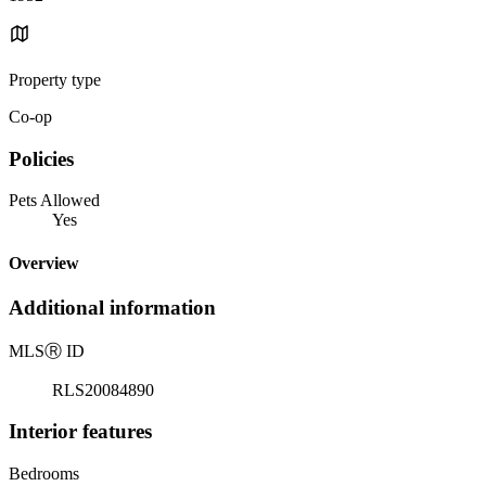
Property type
Co-op
Policies
Pets Allowed
Yes
Overview
Additional information
MLS
Ⓡ
ID
RLS20084890
Interior features
Bedrooms