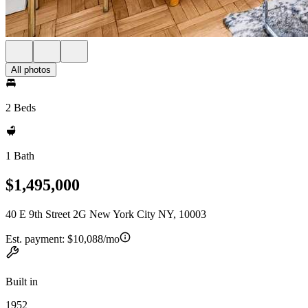
All photos
2 Beds
1 Bath
$1,495,000
40 E 9th Street 2G New York City NY, 10003
Est. payment:
$10,088/mo
Built in
1952