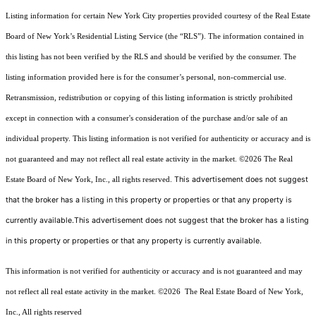
Listing information for certain New York City properties provided courtesy of the Real Estate
Board of New York’s Residential Listing Service (the “RLS”). The information contained in
this listing has not been verified by the RLS and should be verified by the consumer. The
listing information provided here is for the consumer’s personal, non-commercial use.
Retransmission, redistribution or copying of this listing information is strictly prohibited
except in connection with a consumer's consideration of the purchase and/or sale of an
individual property. This listing information is not verified for authenticity or accuracy and is
not guaranteed and may not reflect all real estate activity in the market.
©2026
The Real
This advertisement does not suggest
Estate Board of New York, Inc., all rights reserved.
that the broker has a listing in this property or properties or that any property is
currently available.This advertisement does not suggest that the broker has a listing
in this property or properties or that any property is currently available.
This information is not verified for authenticity or accuracy and is not guaranteed and may
not reflect all real estate activity in the market.
©2026
The Real Estate Board of New York,
Inc., All rights reserved