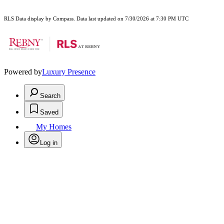
RLS Data display by Compass. Data last updated on 7/30/2026 at 7:30 PM UTC
Powered by
Luxury Presence
Search
Saved
My Homes
Log in