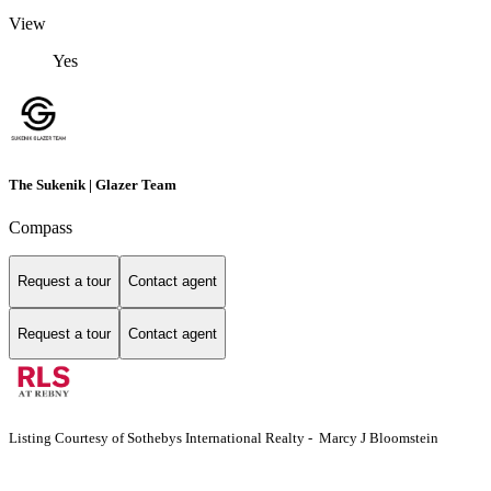
View
Yes
The Sukenik | Glazer Team
Compass
Request a tour
Contact agent
Request a tour
Contact agent
Listing Courtesy of Sothebys International Realty - Marcy J Bloomstein