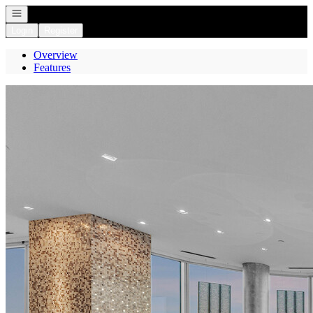
Open navigation
Login
Register
Overview
Features