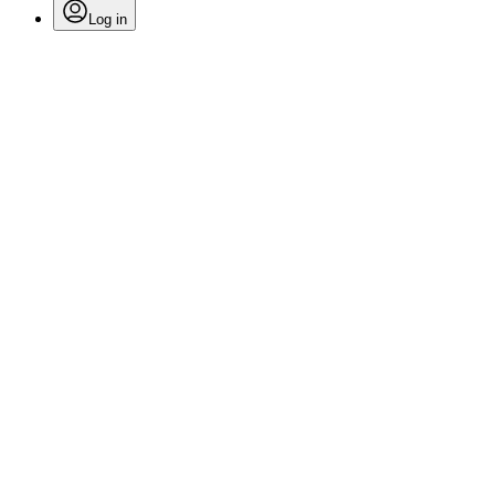
Log in