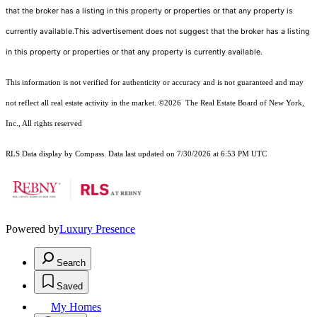
that the broker has a listing in this property or properties or that any property is
currently available.This advertisement does not suggest that the broker has a listing
in this property or properties or that any property is currently available.
This information is not verified for authenticity or accuracy and is not guaranteed and may
not reflect all real estate activity in the market.
©2026
The Real Estate Board of New York,
Inc., All rights reserved
RLS Data display by Compass. Data last updated on 7/30/2026 at 6:53 PM UTC
Powered by
Luxury Presence
Search
Saved
My Homes