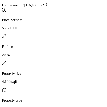
Est. payment:
$116,485/mo
Price per sqft
$3,609.00
Built in
2004
Property size
4,156 sqft
Property type