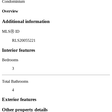
Condominium
Overview
Additional information
MLS
Ⓡ
ID
RLS20055221
Interior features
Bedrooms
3
Total Bathrooms
4
Exterior features
Other property details