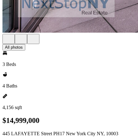
All photos
3 Beds
4 Baths
4,156 sqft
$14,999,000
445 LAFAYETTE Street PH17 New York City NY, 10003