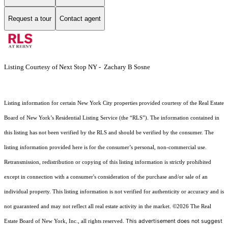
Request a tour
Contact agent
Listing Courtesy of Next Stop NY - Zachary B Sosne
Listing information for certain New York City properties provided courtesy of the Real Estate
Board of New York’s Residential Listing Service (the “RLS”). The information contained in
this listing has not been verified by the RLS and should be verified by the consumer. The
listing information provided here is for the consumer’s personal, non-commercial use.
Retransmission, redistribution or copying of this listing information is strictly prohibited
except in connection with a consumer's consideration of the purchase and/or sale of an
individual property. This listing information is not verified for authenticity or accuracy and is
not guaranteed and may not reflect all real estate activity in the market.
©2026
The Real
This advertisement does not suggest
Estate Board of New York, Inc., all rights reserved.