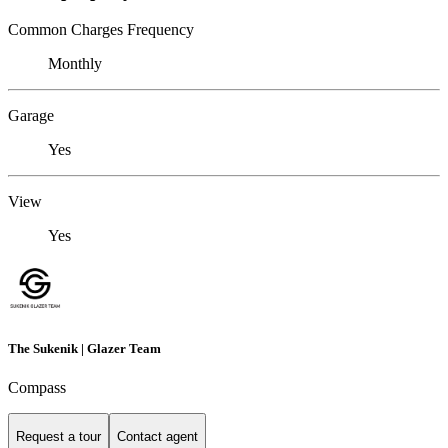
Common Charges Frequency
Monthly
Garage
Yes
View
Yes
The Sukenik | Glazer Team
Compass
Request a tour
Contact agent