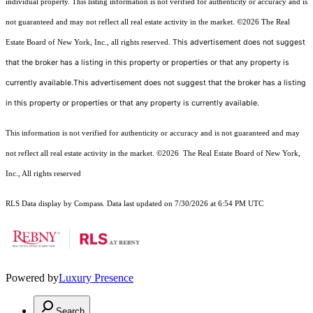
individual property. This listing information is not verified for authenticity or accuracy and is
not guaranteed and may not reflect all real estate activity in the market.
©2026
The Real
This advertisement does not suggest
Estate Board of New York, Inc., all rights reserved.
that the broker has a listing in this property or properties or that any property is
currently available.This advertisement does not suggest that the broker has a listing
in this property or properties or that any property is currently available.
This information is not verified for authenticity or accuracy and is not guaranteed and may
not reflect all real estate activity in the market.
©2026
The Real Estate Board of New York,
Inc., All rights reserved
RLS Data display by Compass. Data last updated on 7/30/2026 at 6:54 PM UTC
Powered by
Luxury Presence
Search