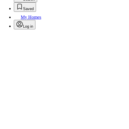
Saved
My Homes
Log in