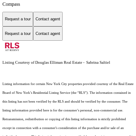
Compass
Request a tour
Contact agent
Request a tour
Contact agent
Listing Courtesy of Douglas Elliman Real Estate - Sabrina Saltiel
Listing information for certain New York City properties provided courtesy of the Real Estate
Board of New York’s Residential Listing Service (the “RLS”). The information contained in
this listing has not been verified by the RLS and should be verified by the consumer. The
listing information provided here is for the consumer’s personal, non-commercial use.
Retransmission, redistribution or copying of this listing information is strictly prohibited
except in connection with a consumer's consideration of the purchase and/or sale of an