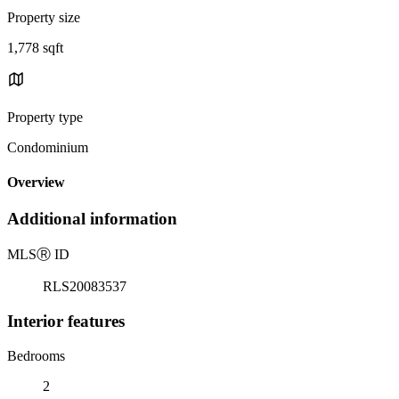
Property size
1,778 sqft
Property type
Condominium
Overview
Additional information
MLS
Ⓡ
ID
RLS20083537
Interior features
Bedrooms
2