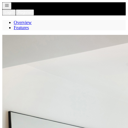
Open navigation
Login
Register
Overview
Features