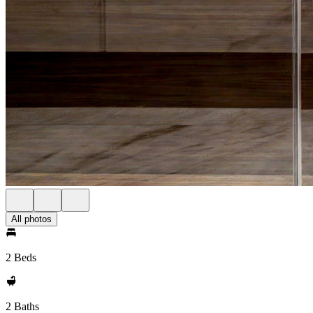
All photos
2 Beds
2 Baths