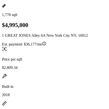
1,778 sqft
$4,995,000
1 GREAT JONES Alley 6A New York City NY, 10012
Est. payment:
$36,177/mo
Price per sqft
$2,809.34
Built in
2018