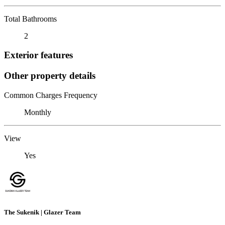
Total Bathrooms
2
Exterior features
Other property details
Common Charges Frequency
Monthly
View
Yes
The Sukenik | Glazer Team