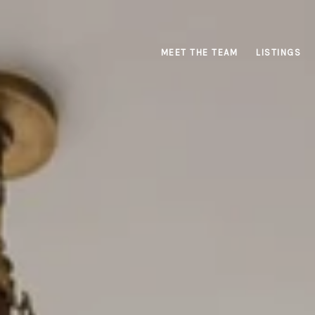
MEET THE TEAM
LISTINGS