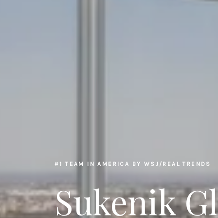
#1 TEAM IN AMERICA BY WSJ/REAL TRENDS
Sukenik G