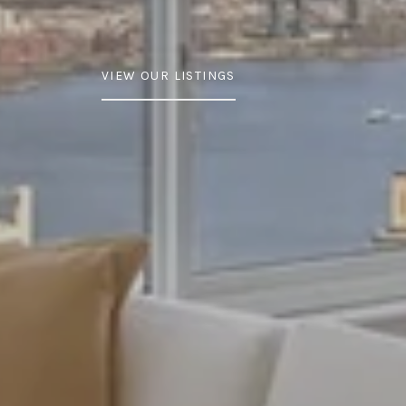
VIEW OUR LISTINGS