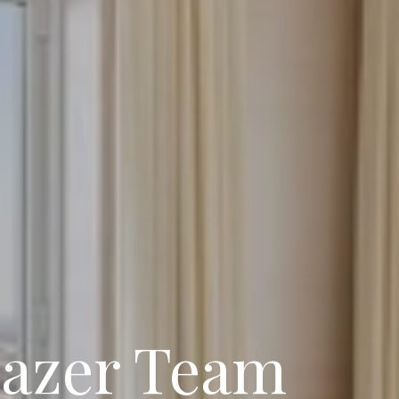
lazer Team