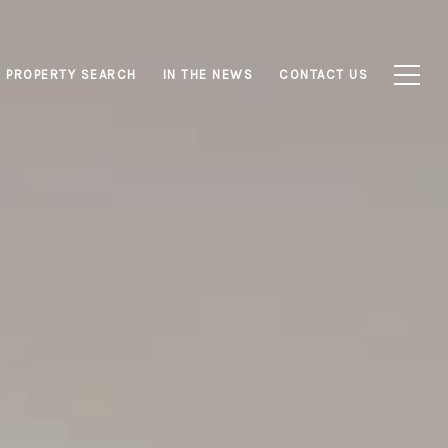
PROPERTY SEARCH
IN THE NEWS
CONTACT US