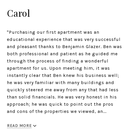
Carol
"Purchasing our first apartment was an
educational experience that was very successful
and pleasant thanks to Benjamin Glazer. Ben was
both professional and patient as he guided me
through the process of finding a wonderful
apartment for us. Upon meeting him, it was
instantly clear that Ben knew his business well;
he was very familiar with many buildings and
quickly steered me away from any that had less
than solid financials. He was very honest in his
approach; he was quick to point out the pros
and cons of the properties we viewed, an...
READ MORE