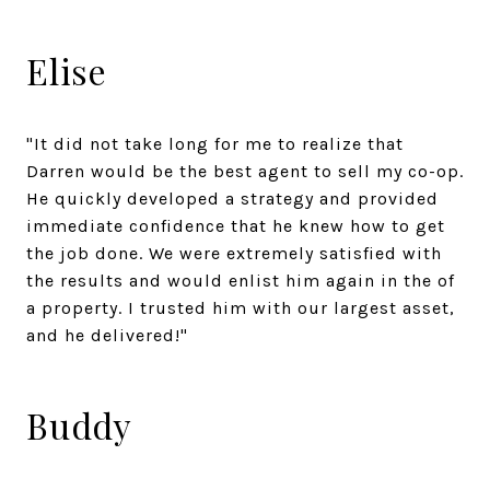
Elise
"It did not take long for me to realize that
Darren would be the best agent to sell my co-op.
He quickly developed a strategy and provided
immediate confidence that he knew how to get
the job done. We were extremely satisfied with
the results and would enlist him again in the of
a property. I trusted him with our largest asset,
and he delivered!"
Buddy