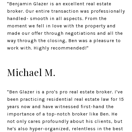
"Benjamin Glazer is an excellent real estate
broker. Our entire transaction was professionally
handled- smooth in all aspects. From the
moment we fell in love with the property and
made our offer through negotiations and all the
way through the closing, Ben was a pleasure to
work with. Highly recommended!"
Michael M.
"Ben Glazer is a pro's pro real estate broker. I've
been practicing residential real estate law for 15
years now and have witnessed first-hand the
importance of a top-notch broker like Ben. He
not only cares profoundly about his clients, but
he's also hyper-organized, relentless in the best