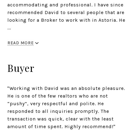
accommodating and professional. I have since
recommended David to several people that are
looking for a Broker to work with in Astoria. He
...
READ MORE
Buyer
"Working with David was an absolute pleasure.
He is one of the few realtors who are not
“pushy”, very respectful and polite. He
responded to all inquiries promptly. The
transaction was quick, clear with the least
amount of time spent. Highly recommend!"