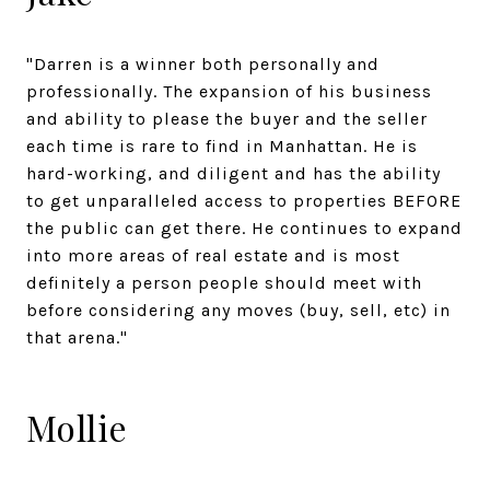
"Darren is a winner both personally and
professionally. The expansion of his business
and ability to please the buyer and the seller
each time is rare to find in Manhattan. He is
hard-working, and diligent and has the ability
to get unparalleled access to properties BEFORE
the public can get there. He continues to expand
into more areas of real estate and is most
definitely a person people should meet with
before considering any moves (buy, sell, etc) in
that arena."
Mollie