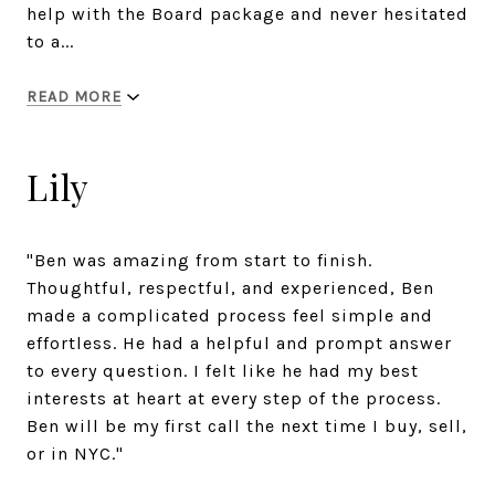
help with the Board package and never hesitated
to a...
READ MORE
Lily
"Ben was amazing from start to finish.
Thoughtful, respectful, and experienced, Ben
made a complicated process feel simple and
effortless. He had a helpful and prompt answer
to every question. I felt like he had my best
interests at heart at every step of the process.
Ben will be my first call the next time I buy, sell,
or in NYC."