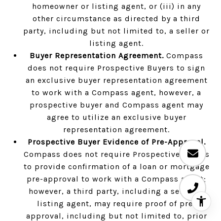
homeowner or listing agent, or (iii) in any
other circumstance as directed by a third
party, including but not limited to, a seller or
listing agent.
Buyer Representation Agreement.
Compass
does not require Prospective Buyers to sign
an exclusive buyer representation agreement
to work with a Compass agent, however, a
prospective buyer and Compass agent may
agree to utilize an exclusive buyer
representation agreement.
Prospective Buyer Evidence of Pre-Approval.
Compass does not require Prospective Buyers
to provide confirmation of a loan or mortgage
pre-approval to work with a Compass agent;
however, a third party, including a seller or
listing agent, may require proof of pre-
approval, including but not limited to, prior