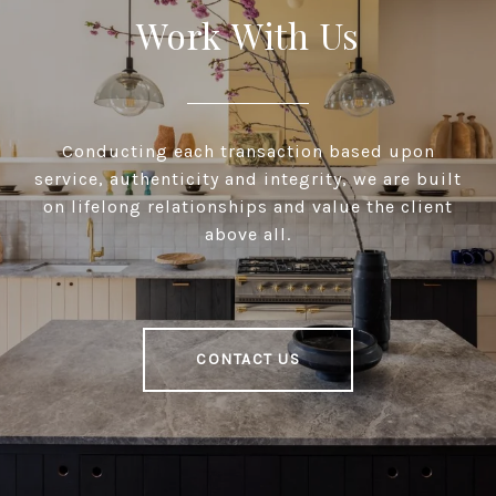
Work With Us
Conducting each transaction based upon
service, authenticity and integrity, we are built
on lifelong relationships and value the client
above all.
CONTACT US