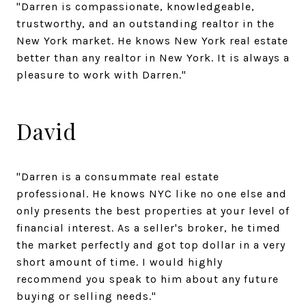
"Darren is compassionate, knowledgeable,
trustworthy, and an outstanding realtor in the
New York market. He knows New York real estate
better than any realtor in New York. It is always a
pleasure to work with Darren."
David
"Darren is a consummate real estate
professional. He knows NYC like no one else and
only presents the best properties at your level of
financial interest. As a seller's broker, he timed
the market perfectly and got top dollar in a very
short amount of time. I would highly
recommend you speak to him about any future
buying or selling needs."