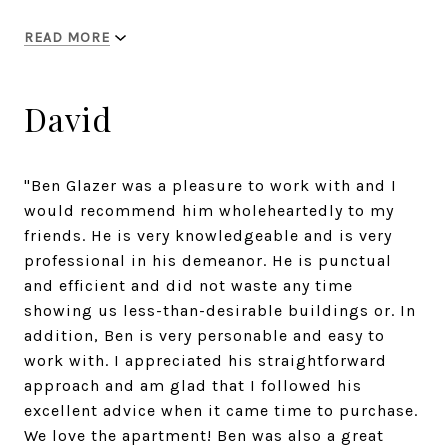
READ MORE
David
"Ben Glazer was a pleasure to work with and I
would recommend him wholeheartedly to my
friends. He is very knowledgeable and is very
professional in his demeanor. He is punctual
and efficient and did not waste any time
showing us less-than-desirable buildings or. In
addition, Ben is very personable and easy to
work with. I appreciated his straightforward
approach and am glad that I followed his
excellent advice when it came time to purchase.
We love the apartment! Ben was also a great