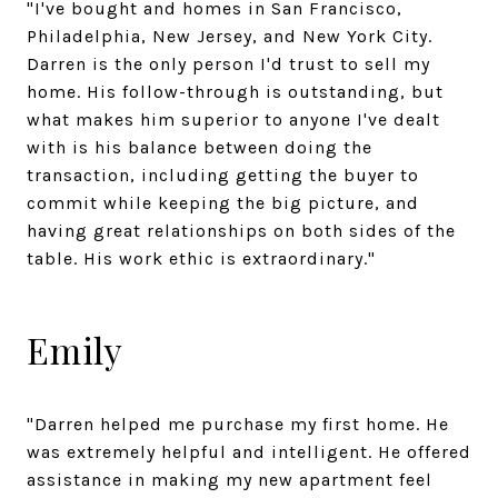
"I've bought and homes in San Francisco,
Philadelphia, New Jersey, and New York City.
Darren is the only person I'd trust to sell my
home. His follow-through is outstanding, but
what makes him superior to anyone I've dealt
with is his balance between doing the
transaction, including getting the buyer to
commit while keeping the big picture, and
having great relationships on both sides of the
table. His work ethic is extraordinary."
Emily
"Darren helped me purchase my first home. He
was extremely helpful and intelligent. He offered
assistance in making my new apartment feel