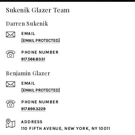
Sukenik Glazer Team
Darren Sukenik
EMAIL
[EMAIL PROTECTED]
PHONE NUMBER
917.566.8331
Benjamin Glazer
EMAIL
[EMAIL PROTECTED]
PHONE NUMBER
917.699.3229
ADDRESS
110 FIFTH AVENUE, NEW YORK, NY 10011