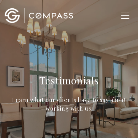
Testimonials
Learn what our clients have to say about
working with us.