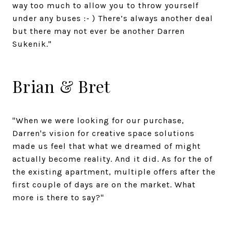
way too much to allow you to throw yourself
under any buses :- ) There’s always another deal
but there may not ever be another Darren
Sukenik."
Brian & Bret
"When we were looking for our purchase,
Darren's vision for creative space solutions
made us feel that what we dreamed of might
actually become reality. And it did. As for the of
the existing apartment, multiple offers after the
first couple of days are on the market. What
more is there to say?"