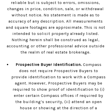
reliable but is subject to errors, omissions,
changes in price, condition, sale, or withdrawal
without notice. No statement is made as to
accuracy of any description. All measurements
and square footages are approximate. This is not
intended to solicit property already listed.
Nothing herein shall be construed as legal,
accounting or other professional advice outside
the realm of real estate brokerage.
Prospective Buyer Identification.
Compass
does not require Prospective Buyers to
provide identification to work with a Compass
agent. However, Prospective Buyers may be
required to show proof of identification to (i)
enter certain Compass offices if required by
the building’s security, (ii) attend an open
house or showing at the direction of a