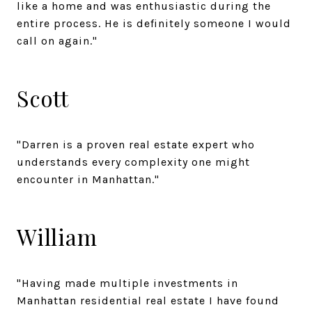
like a home and was enthusiastic during the
entire process. He is definitely someone I would
call on again."
Scott
"Darren is a proven real estate expert who
understands every complexity one might
encounter in Manhattan."
William
"Having made multiple investments in
Manhattan residential real estate I have found