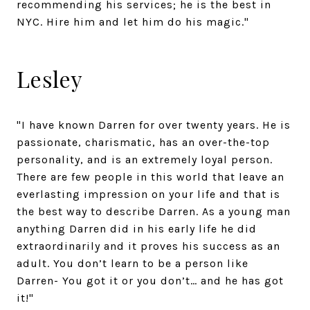
recommending his services; he is the best in
NYC. Hire him and let him do his magic."
Lesley
"I have known Darren for over twenty years. He is
passionate, charismatic, has an over-the-top
personality, and is an extremely loyal person.
There are few people in this world that leave an
everlasting impression on your life and that is
the best way to describe Darren. As a young man
anything Darren did in his early life he did
extraordinarily and it proves his success as an
adult. You don’t learn to be a person like
Darren- You got it or you don’t… and he has got
it!"