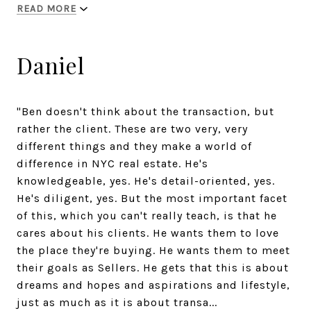
READ MORE
Daniel
"Ben doesn't think about the transaction, but
rather the client. These are two very, very
different things and they make a world of
difference in NYC real estate. He's
knowledgeable, yes. He's detail-oriented, yes.
He's diligent, yes. But the most important facet
of this, which you can't really teach, is that he
cares about his clients. He wants them to love
the place they're buying. He wants them to meet
their goals as Sellers. He gets that this is about
dreams and hopes and aspirations and lifestyle,
just as much as it is about transa...