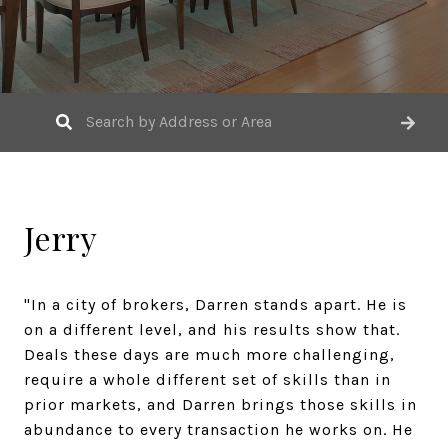
Jerry
"In a city of brokers, Darren stands apart. He is
on a different level, and his results show that.
Deals these days are much more challenging,
require a whole different set of skills than in
prior markets, and Darren brings those skills in
abundance to every transaction he works on. He