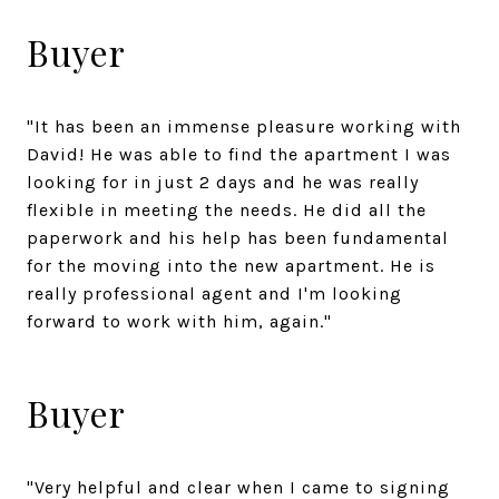
Buyer
"It has been an immense pleasure working with
David! He was able to find the apartment I was
looking for in just 2 days and he was really
flexible in meeting the needs. He did all the
paperwork and his help has been fundamental
for the moving into the new apartment. He is
really professional agent and I'm looking
forward to work with him, again."
Buyer
"Very helpful and clear when I came to signing