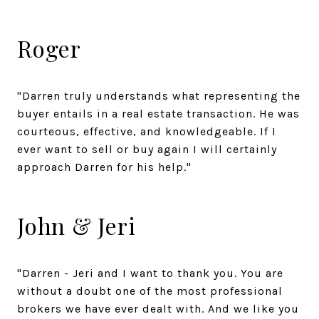
Roger
"Darren truly understands what representing the
buyer entails in a real estate transaction. He was
courteous, effective, and knowledgeable. If I
ever want to sell or buy again I will certainly
approach Darren for his help."
John & Jeri
"Darren - Jeri and I want to thank you. You are
without a doubt one of the most professional
brokers we have ever dealt with. And we like you