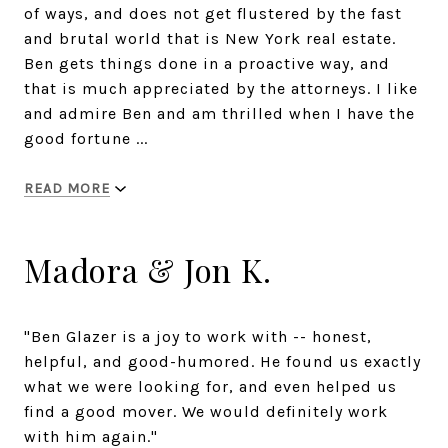
of ways, and does not get flustered by the fast
and brutal world that is New York real estate.
Ben gets things done in a proactive way, and
that is much appreciated by the attorneys. I like
and admire Ben and am thrilled when I have the
good fortune ...
READ MORE
Madora & Jon K.
"Ben Glazer is a joy to work with -- honest,
helpful, and good-humored. He found us exactly
what we were looking for, and even helped us
find a good mover. We would definitely work
with him again."