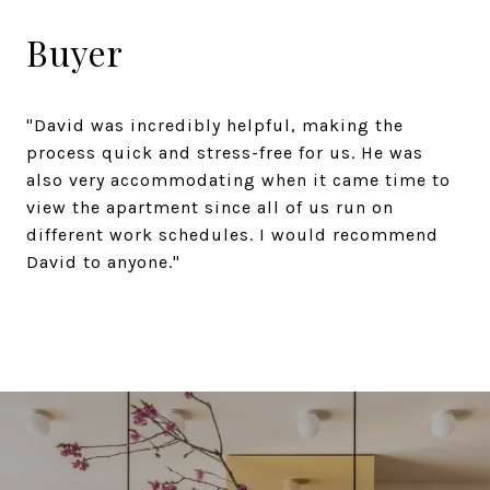
Buyer
"David was incredibly helpful, making the
process quick and stress-free for us. He was
also very accommodating when it came time to
view the apartment since all of us run on
different work schedules. I would recommend
David to anyone."