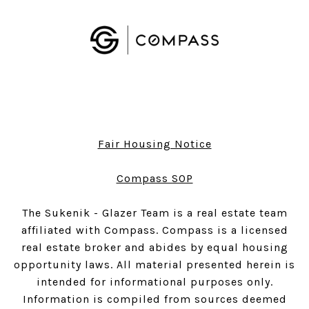
Fair Housing Notice
​​​​​​​Compass SOP
The Sukenik - Glazer Team is a real estate team
affiliated with Compass.
Compass
is a licensed
real estate broker and abides by equal housing
opportunity laws. All material presented herein is
intended for informational purposes only.
Information is compiled from sources deemed