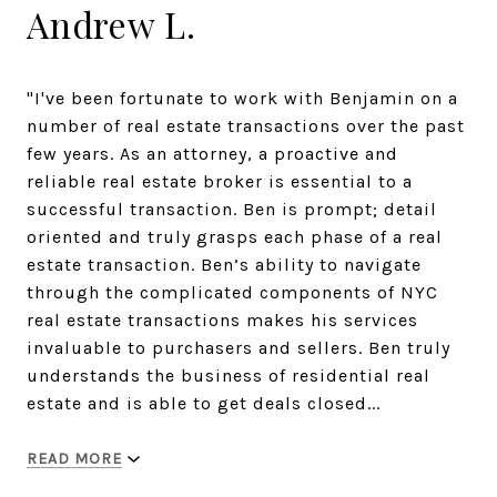
Andrew L.
"I've been fortunate to work with Benjamin on a
number of real estate transactions over the past
few years. As an attorney, a proactive and
reliable real estate broker is essential to a
successful transaction. Ben is prompt; detail
oriented and truly grasps each phase of a real
estate transaction. Ben’s ability to navigate
through the complicated components of NYC
real estate transactions makes his services
invaluable to purchasers and sellers. Ben truly
understands the business of residential real
estate and is able to get deals closed...
READ MORE