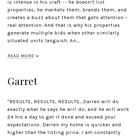
is intense in his craft -- he doesn’t list
properties, he markets them, brands them, and
creates a buzz about them that gets attention –
real attention. And that is why his properties
generate multiple bids when other similarly
situated units languish. An...
READ MORE
Garret
"RESULTS, RESULTS, RESULTS...Darren will do
exactly what he says he will do, and he will work
24 hrs a day to get it done and exceed your
expectations. Darren my home is quicker and
higher than the listing price. I am constantly