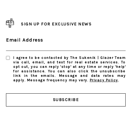
SIGN UP FOR EXCLUSIVE NEWS
Email Address
I agree to be contacted by The Sukenik | Glazer Team
via call, email, and text for real estate services. To
opt out, you can reply 'stop' at any time or reply 'help'
for assistance. You can also click the unsubscribe
link in the emails. Message and data rates may
apply. Message frequency may vary.
Privacy Policy
.
SUBSCRIBE