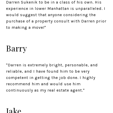
Darren Sukenik to be in a class of his own. His
experience in lower Manhattan is unparalleled. I
would suggest that anyone considering the
purchase of a property consult with Darren prior
to making a move!"
Barry
"Darren is extremely bright, personable, and
reliable, and I have found him to be very
competent in getting the job done. I highly
recommend him and would use him
continuously as my real estate agent."
Jake