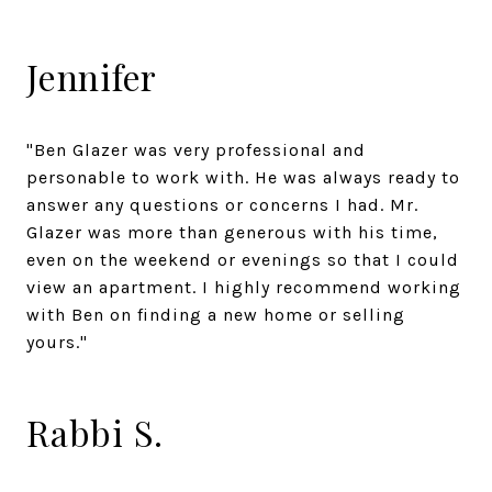
Jennifer
"Ben Glazer was very professional and
personable to work with. He was always ready to
answer any questions or concerns I had. Mr.
Glazer was more than generous with his time,
even on the weekend or evenings so that I could
view an apartment. I highly recommend working
with Ben on finding a new home or selling
yours."
Rabbi S.