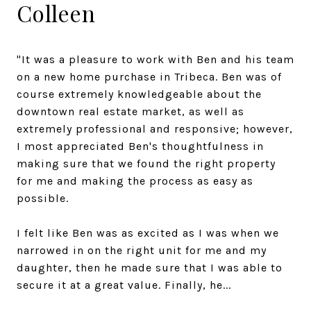
Colleen
"It was a pleasure to work with Ben and his team
on a new home purchase in Tribeca. Ben was of
course extremely knowledgeable about the
downtown real estate market, as well as
extremely professional and responsive; however,
I most appreciated Ben's thoughtfulness in
making sure that we found the right property
for me and making the process as easy as
possible.
I felt like Ben was as excited as I was when we
narrowed in on the right unit for me and my
daughter, then he made sure that I was able to
secure it at a great value. Finally, he...