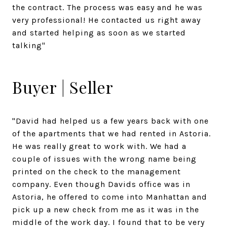
the contract. The process was easy and he was
very professional! He contacted us right away
and started helping as soon as we started
talking"
Buyer | Seller
"David had helped us a few years back with one
of the apartments that we had rented in Astoria.
He was really great to work with. We had a
couple of issues with the wrong name being
printed on the check to the management
company. Even though Davids office was in
Astoria, he offered to come into Manhattan and
pick up a new check from me as it was in the
middle of the work day. I found that to be very