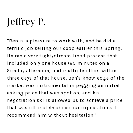
Jeffrey P.
"Ben is a pleasure to work with, and he did a
terrific job selling our coop earlier this Spring.
He ran a very tight/stream-lined process that
included only one house (90 minutes on a
Sunday afternoon) and multiple offers within
three days of that house. Ben's knowledge of the
market was instrumental in pegging an initial
asking price that was spot on, and his
negotiation skills allowed us to achieve a price
that was ultimately above our expectations. I
recommend him without hesitation."