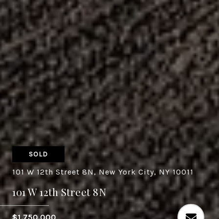
SOLD
101 W 12th Street 8N, New York City, NY 10011
101 W 12th Street 8N
$1,750,000