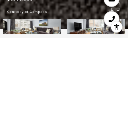
Courtesy of Compass
2
2
SQ.FT.
0.77
LIVING
ACRES
This completely turnkey, recently renovated
two-bedroom, two-bath residence is located in