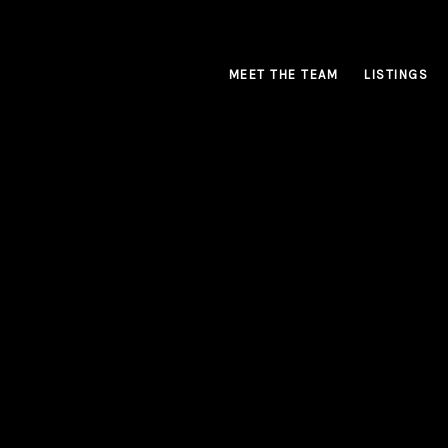
MEET THE TEAM
LISTINGS