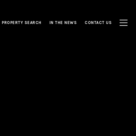
PROPERTY SEARCH
IN THE NEWS
CONTACT US