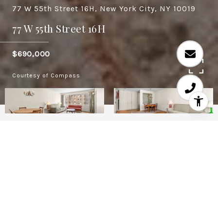
77 W 55th Street 16H, New York City, NY 10019
77 W 55th Street 16H
$690,000
Courtesy of Compass
1
1
730 SQ.FT.
0.27
LIVING
ACRES