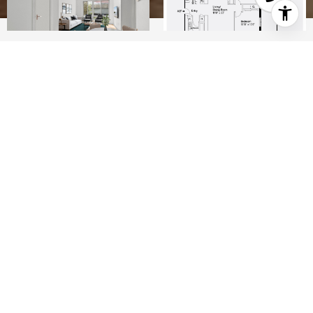
2
1
850 SQ.FT.
LIVING
Lower East Side condo with fabulous outdoor
space.
Stunning 2 bedroom + private terrace in prime
Lower East Side.