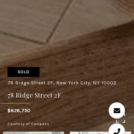
SOLD
78 Ridge Street 2F, New York City, NY 10002
78 Ridge Street 2F
$828,750
Courtesy of Compass